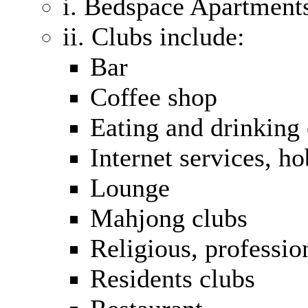
i. Bedspace Apartment
ii. Clubs include:
Bar
Coffee shop
Eating and drinking 
Internet services, h
Lounge
Mahjong clubs
Religious, profession
Residents clubs