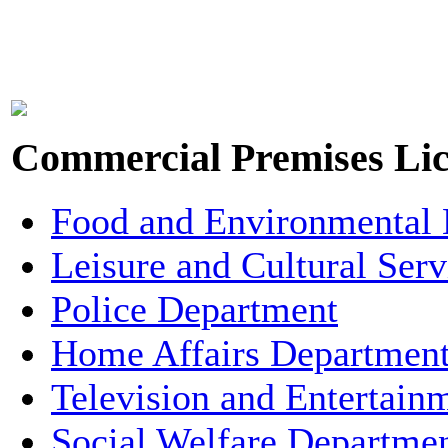
Commercial Premises Lic
Food and Environmental
Leisure and Cultural Ser
Police Department
Home Affairs Departmen
Television and Entertain
Social Welfare Departme