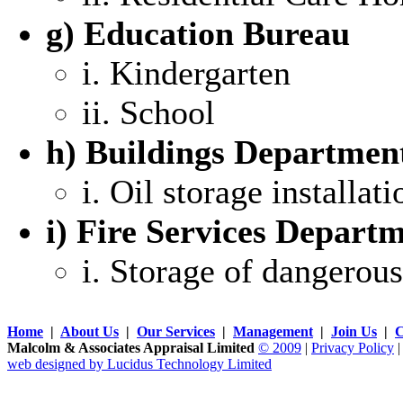
g) Education Bureau
i. Kindergarten
ii. School
h) Buildings Departmen
i. Oil storage installati
i) Fire Services Depart
i. Storage of dangerou
Home
|
About Us
|
Our Services
|
Management
|
Join Us
|
C
Malcolm & Associates Appraisal Limited
© 2009
|
Privacy Policy
web designed by Lucidus Technology Limited