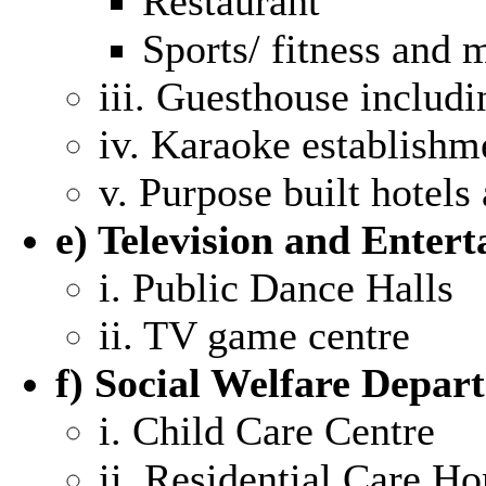
Restaurant
Sports/ fitness and m
iii. Guesthouse includi
iv. Karaoke establishm
v. Purpose built hotels
e) Television and Enter
i. Public Dance Halls
ii. TV game centre
f) Social Welfare Depar
i. Child Care Centre
ii. Residential Care Ho