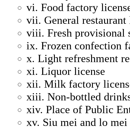
vi. Food factory licens
vii. General restaurant 
viii. Fresh provisional
ix. Frozen confection f
x. Light refreshment re
xi. Liquor license
xii. Milk factory licen
xiii. Non-bottled drink
xiv. Place of Public E
xv. Siu mei and lo mei