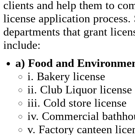
clients and help them to co
license application proces
departments that grant lice
include:
a) Food and Environme
i. Bakery license
ii. Club Liquor license
iii. Cold store license
iv. Commercial bathho
v. Factory canteen lice