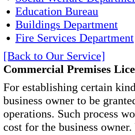
Education Bureau
Buildings Department
Fire Services Department
[Back to Our Service]
Commercial Premises Lice
For establishing certain kind
business owner to be granted
operations. Such process w
cost for the business owner.