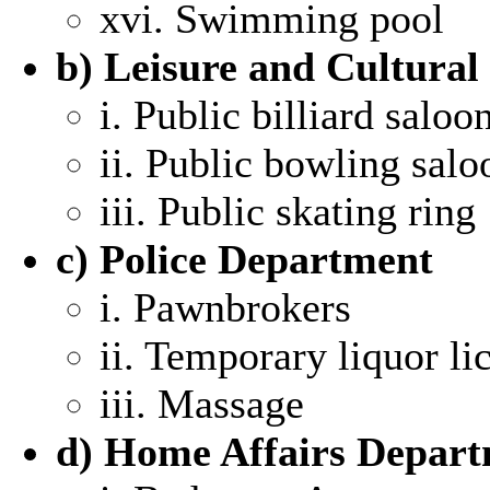
xvi. Swimming pool
b) Leisure and Cultural
i. Public billiard saloo
ii. Public bowling salo
iii. Public skating ring
c) Police Department
i. Pawnbrokers
ii. Temporary liquor li
iii. Massage
d) Home Affairs Depar