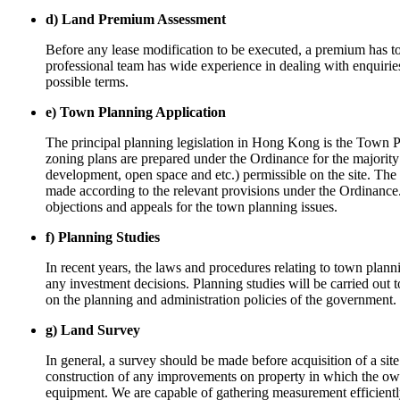
d) Land Premium Assessment
Before any lease modification to be executed, a premium has t
professional team has wide experience in dealing with enquirie
possible terms.
e) Town Planning Application
The principal planning legislation in Hong Kong is the Town 
zoning plans are prepared under the Ordinance for the majority a
development, open space and etc.) permissible on the site. The n
made according to the relevant provisions under the Ordinance.
objections and appeals for the town planning issues.
f) Planning Studies
In recent years, the laws and procedures relating to town pla
any investment decisions. Planning studies will be carried out
on the planning and administration policies of the government.
g) Land Survey
In general, a survey should be made before acquisition of a site
construction of any improvements on property in which the own
equipment. We are capable of gathering measurement efficiently 