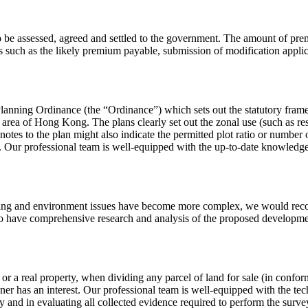
o be assessed, agreed and settled to the government. The amount of pre
s such as the likely premium payable, submission of modification appli
Planning Ordinance (the “Ordinance”) which sets out the statutory fra
rea of Hong Kong. The plans clearly set out the zonal use (such as resid
otes to the plan might also indicate the permitted plot ratio or number of
 Our professional team is well-equipped with the up-to-date knowledge 
nning and environment issues have become more complex, we would reco
 to have comprehensive research and analysis of the proposed developme
 or a real property, when dividing any parcel of land for sale (in confo
er has an interest. Our professional team is well-equipped with the t
and in evaluating all collected evidence required to perform the survey