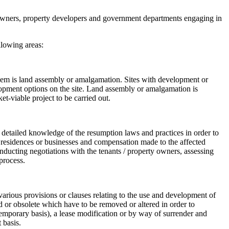
al owners, property developers and government departments engaging in
llowing areas:
f them is land assembly or amalgamation. Sites with development or
velopment options on the site. Land assembly or amalgamation is
t-viable project to be carried out.
 detailed knowledge of the resumption laws and practices in order to
of residences or businesses and compensation made to the affected
ducting negotiations with the tenants / property owners, assessing
process.
arious provisions or clauses relating to the use and development of
 or obsolete which have to be removed or altered in order to
 temporary basis), a lease modification or by way of surrender and
 basis.