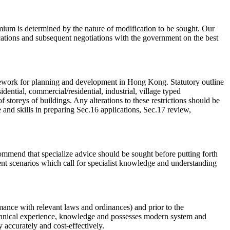
mium is determined by the nature of modification to be sought. Our
cations and subsequent negotiations with the government on the best
mework for planning and development in Hong Kong. Statutory outline
ential, commercial/residential, industrial, village typed
 storeys of buildings. Any alterations to these restrictions should be
and skills in preparing Sec.16 applications, Sec.17 review,
mmend that specialize advice should be sought before putting forth
nt scenarios which call for specialist knowledge and understanding
rmance with relevant laws and ordinances) and prior to the
echnical experience, knowledge and possesses modern system and
 accurately and cost-effectively.