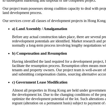
to subsequent marketing and disposal of the completed project.
Our project team possesses strong coalition capacity to deal with pro
land development process.
Our services cover all classes of development projects in Hong Kong,
a) Land Assembly / Amalgamation
Before any actual construction takes place, there are several p
redevelopment potentials are identified. Market research and pr
normally a long-term process involving lengthy negotiations wit
b) Compensation and Resumption
Having identified the land required for a development project,
facilitate the resumption process. Resumption often means more 
tenants and property owners. Our project team is well-aware of
and submitting compensation claims, sourcing alternative acco
c) Government Lease Modification
Almost all properties in Hong Kong are held under government l
the development lot. Due to the changing conditions of the pro
optimize the development potential of the lot. Such alterations
regrant (alteration on a permanent basis) subject to payment of