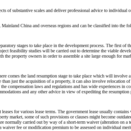
jects of substantive scales and deliver professional advice to individu
 Mainland China and overseas regions and can be classified into the fo
reparatory stages to take place in the development process. The first o
oject feasibility studies will be carried out to determine the viable de
h the property owners in order to assemble a site large enough for marke
 here comes the land resumption stage to take place which will involve a
than just the acquisition of a property, it can also involve relocation 
 the compensation laws and regulations and has wide experiences in con
mmodations and any other advice in view of expediting the resumption 
eases for various lease terms. The government lease usually contains v
perty market, some of such provisions or clauses might become outdated
 are normally carried out by way of a short-term waiver (alteration on a
 a waiver fee or modification premium to be assessed on individual merit