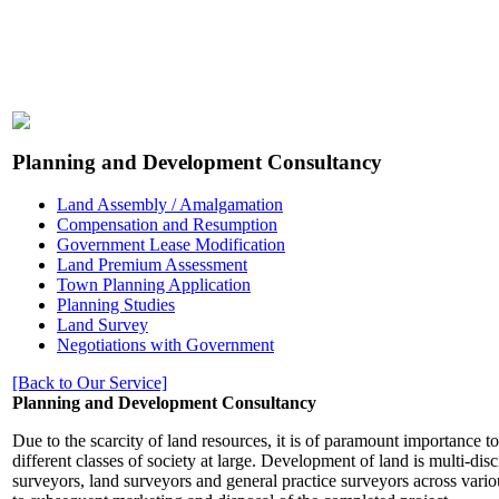
Planning and Development Consultancy
Land Assembly / Amalgamation
Compensation and Resumption
Government Lease Modification
Land Premium Assessment
Town Planning Application
Planning Studies
Land Survey
Negotiations with Government
[Back to Our Service]
Planning and Development Consultancy
Due to the scarcity of land resources, it is of paramount importance 
different classes of society at large. Development of land is multi-dis
surveyors, land surveyors and general practice surveyors across vario