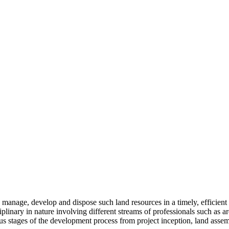
to manage, develop and dispose such land resources in a timely, efficien
ciplinary in nature involving different streams of professionals such as a
us stages of the development process from project inception, land assem