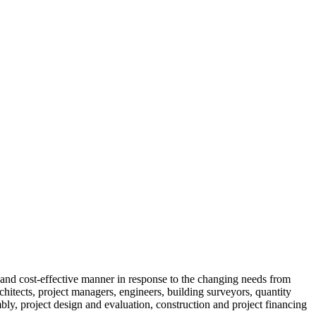
t and cost-effective manner in response to the changing needs from
rchitects, project managers, engineers, building surveyors, quantity
bly, project design and evaluation, construction and project financing