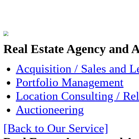
Real Estate Agency and A
Acquisition / Sales and L
Portfolio Management
Location Consulting / Re
Auctioneering
[Back to Our Service]