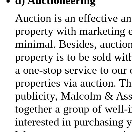
d) Auctioneering
Auction is an effective an
property with marketing e
minimal. Besides, aucti
property is to be sold wit
a one-stop service to our c
properties via auction. T
publicity, Malcolm & Asso
together a group of well
interested in purchasing y