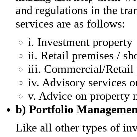
and regulations in the tr
services are as follows:
i. Investment property
ii. Retail premises / sh
iii. Commercial/Retail 
iv. Advisory services 
v. Advice on property m
b) Portfolio Managemen
Like all other types of in