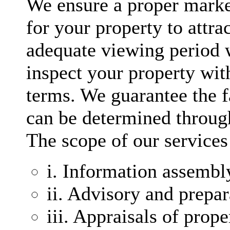
We ensure a proper marke
for your property to attra
adequate viewing period w
inspect your property with
terms. We guarantee the f
can be determined through 
The scope of our services
i. Information assembl
ii. Advisory and prepa
iii. Appraisals of prope