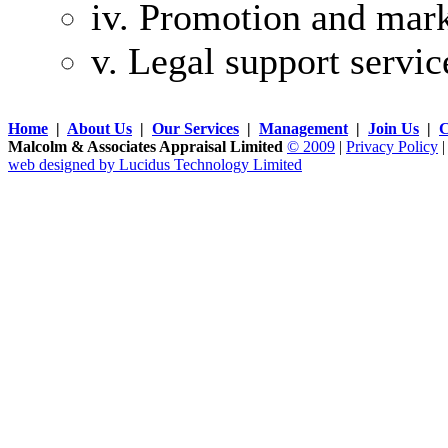
iv. Promotion and mark
v. Legal support servic
Home
|
About Us
|
Our Services
|
Management
|
Join Us
|
C
Malcolm & Associates Appraisal Limited
© 2009
|
Privacy Policy
web designed by Lucidus Technology Limited