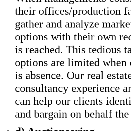
their offices/production fac
gather and analyze marke
options with their own re
is reached. This tedious t
options are limited when
is absence. Our real estat
consultancy experience a
can help our clients ident
and bargain on behalf the 