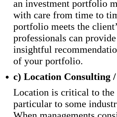
an investment portfolio 
with care from time to tim
portfolio meets the clien
professionals can provide
insightful recommendatio
of your portfolio.
c) Location Consulting /
Location is critical to the
particular to some industr
When managements consid