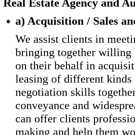
Real Estate Agency and Au
a) Acquisition / Sales a
We assist clients in meet
bringing together willing 
on their behalf in acquisi
leasing of different kinds
negotiation skills togeth
conveyance and widesprea
can offer clients professi
making and help them wor